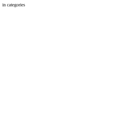
in categories